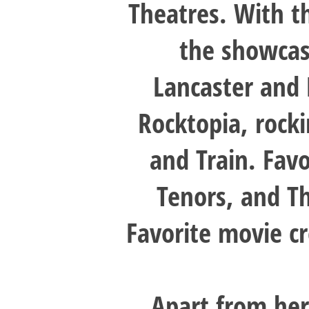
Theatres. With 
the showcas
Lancaster and
Rocktopia, rock
and Train. Favo
Tenors, and T
Favorite movie cr
Apart from her