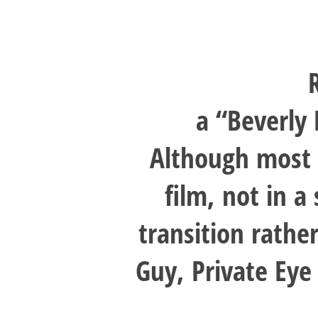
a “Beverly 
Although most 
film, not in 
transition rathe
Guy, Private Eye