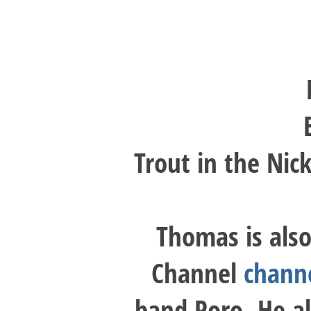
Trout in the Nic
Thomas is also
Channel
chann
band Poro. He al