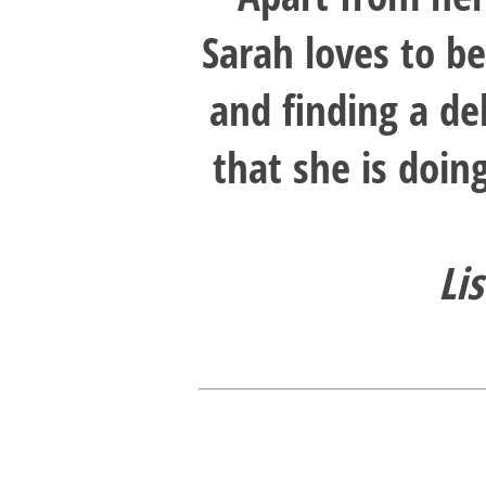
Sarah loves to b
and finding a de
that she is doin
Li