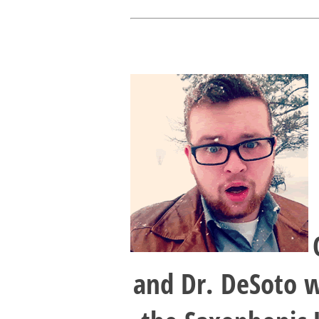
and Dr. DeSoto w