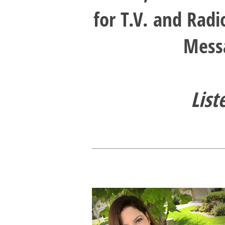
for T.V. and Rad
Messa
List