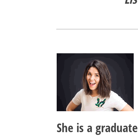
She is a graduat