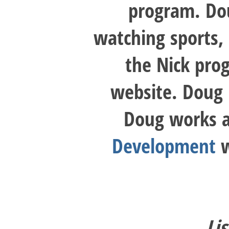
program. Dou
watching sports, 
the Nick pro
website. Doug r
Doug works a 
Development
w
Li