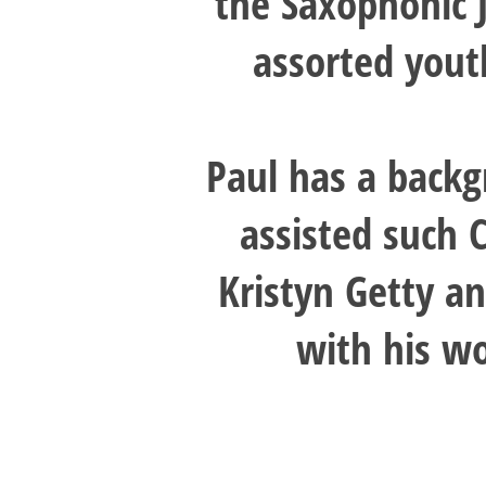
the Saxophonic 
assorted yout
Paul has a backg
assisted such 
Kristyn Getty an
with his w