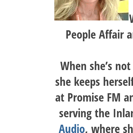
People Affair 
When she’s not 
she keeps hersel
at Promise FM an
serving the Inl
Audio
, where sh