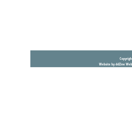
Copyright
Website by ddZine Web