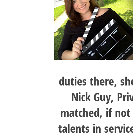
duties there, sh
Nick Guy, Pri
matched, if not
talents in servi