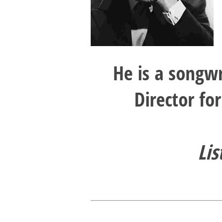
He is a songw
Director fo
Lis