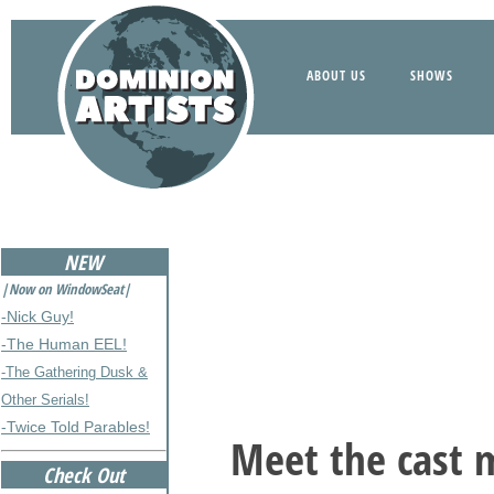
ABOUT US
SHOWS
NEW
|Now on WindowSeat|
-Nick Guy!
-The Human EEL!
-The Gathering Dusk &
Other Serials!
-Twice Told Parables!
Meet the cast 
Check Out