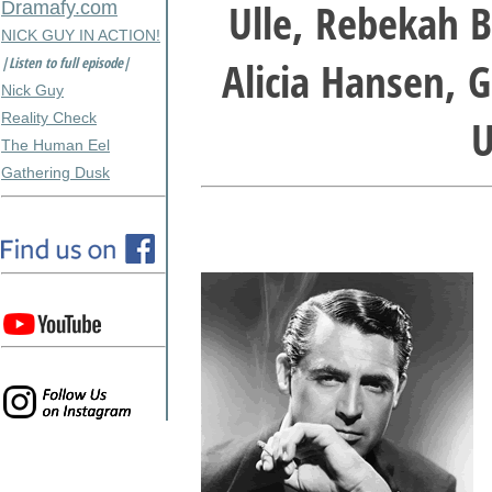
Ulle, Rebekah B
Dramafy.com
NICK GUY IN ACTION!
Alicia Hansen, G
|Listen to full episode|
Nick Guy
Reality Check
U
The Human Eel
Gathering Dusk