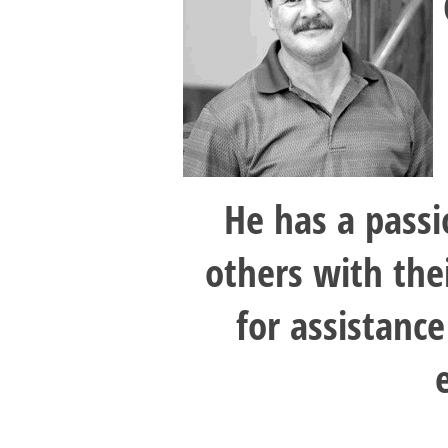
He has a passi
others with the
for assistance