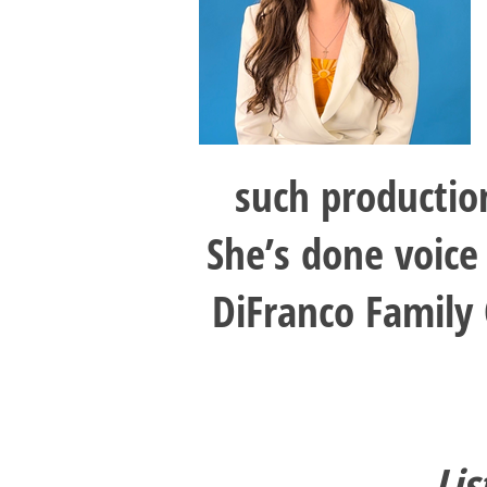
such productio
She’s done voice
DiFranco Family
Lis