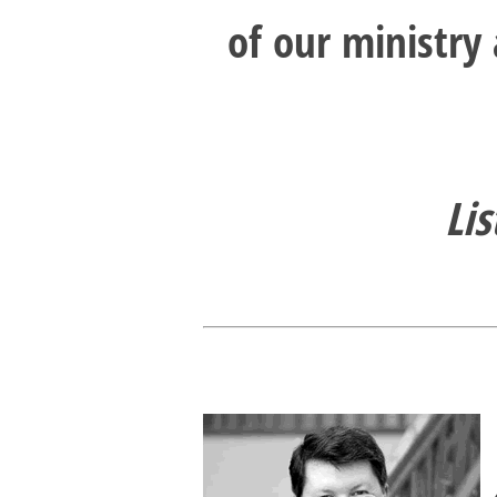
of our ministry
Lis