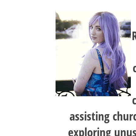
assisting chur
exploring unusu