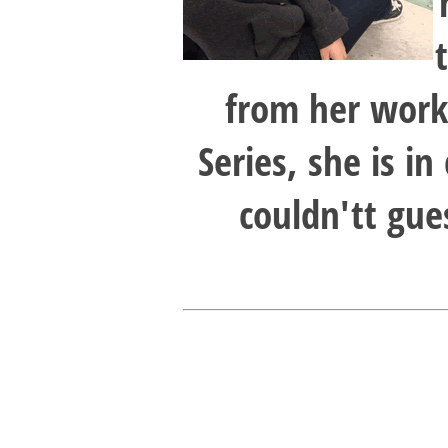
from her work 
Series, she is in
couldn'tt gue