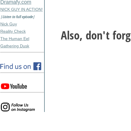
Dramafy.com
NICK GUY IN ACTION!
|Listen to full episode|
Nick Guy
Also, don't for
Reality Check
The Human Eel
Gathering Dusk