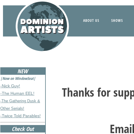
ABOUT US
SHOWS
NEW
|Now on WindowSeat|
-Nick Guy!
Thanks for supp
-The Human EEL!
-The Gathering Dusk &
Other Serials!
-Twice Told Parables!
Email
Check Out