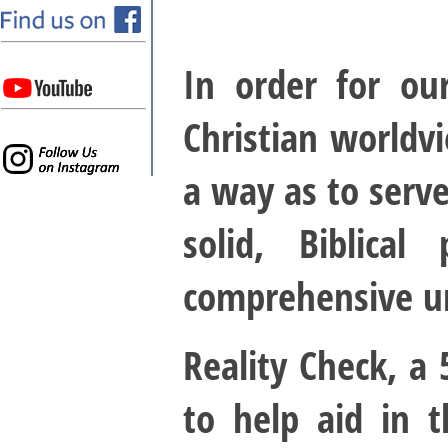
In order for ou
Christian worldvi
a way as to serve
solid, Biblica
comprehensive un
Reality Check, a
to help aid in t