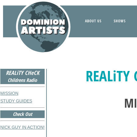
ABOUT US
SHOWS
REALiTY 
REALiTY CHeCK
Childrens Radio
MISSION
MI
STUDY GUIDES
Check Out
NICK GUY IN ACTION!