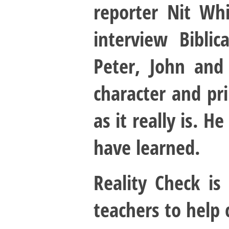
reporter Nit Wh
interview Bibli
Peter, John and
character and pri
as it really is. 
have learned.
Reality Check is
teachers to help 