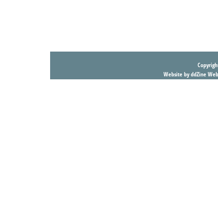
Copyright
Website by ddZine Web